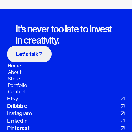
It's never too late to invest 
in creativity.
Let's talk
Home
Home
About
About
Store
Store
Portfolio
Portfolio
Contact
Contact
Etsy
Dribbble
Instagram
LinkedIn
Pinterest